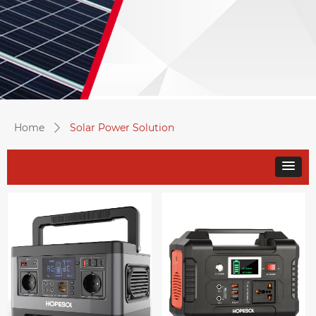
Home
Solar Power Solution
ꄲ