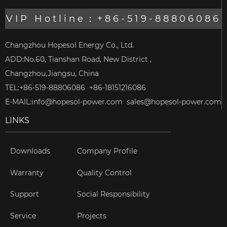
VIP Hotline：+86-519-88806086
Changzhou Hopesol Energy Co., Ltd.
ADD:No.60, Tianshan Road, New District ,
Changzhou,Jiangsu, China
TEL:+86-519-88806086 +86-18151216086
E-MAIL:
info@hopesol-power.com
sales@hopesol-power.com
LINKS
Downloads
Company Profile
Warranty
Quality Control
Support
Social Responsibility
Service
Projects