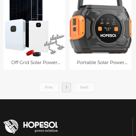
Off Grid Solar Power
Portable Solar Power
System
Station
Prev
1
Next