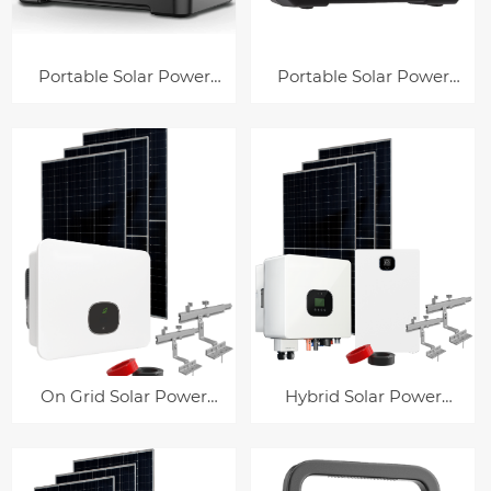
Portable Solar Power
Portable Solar Power
Station HP-P63
Station HP-E200
On Grid Solar Power
Hybrid Solar Power
System
System