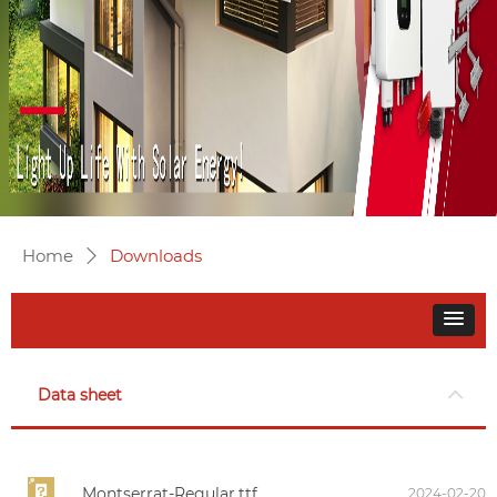
Home
Downloads
ꄲ
Data sheet
Montserrat-Regular.ttf
2024-02-20