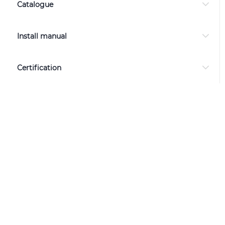
Catalogue
Install manual
Certification