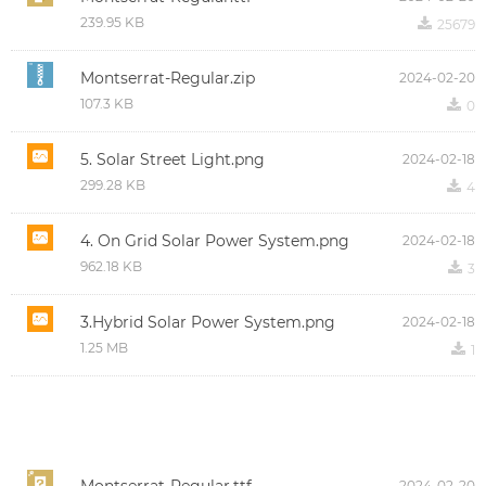
239.95 KB
끂
25679
Montserrat-Regular.zip
2024-02-20
107.3 KB
끂
0
5. Solar Street Light.png
2024-02-18
299.28 KB
끂
4
4. On Grid Solar Power System.png
2024-02-18
962.18 KB
끂
3
3.Hybrid Solar Power System.png
2024-02-18
1.25 MB
끂
1
2024-02-20