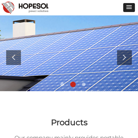
Products