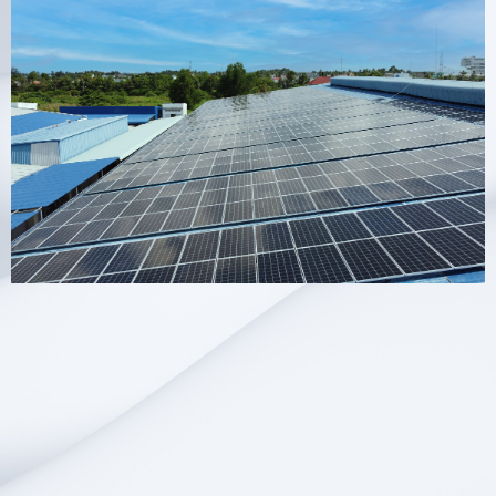
About Hopesol
Changzhou Hopesol Energy Co., Ltd. focuses
on developing and providing efficient, clean
and environmentally friendly solar power
generation products and services. Our mission