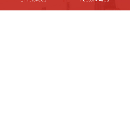
Contact Us
Our company mainly provides portable
photovoltaic systems, photovoltaic energy
storage systems, distributed photovoltaic
systems, solar lighting systems and other
photovoltaic energy products, as well as
customized photovoltaic energy solutions.