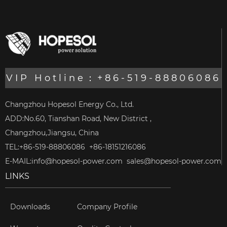
VIP Hotline：+86-519-88806086
Changzhou Hopesol Energy Co., Ltd.
ADD:No.60, Tianshan Road, New District ,
Changzhou,Jiangsu, China
TEL:+86-519-88806086 +86-18151216086
E-MAIL:
info@hopesol-power.com
sales@hopesol-power.com
LINKS
Downloads
Company Profile