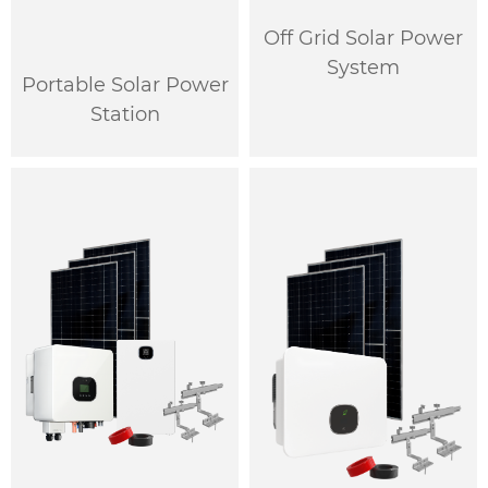
Off Grid Solar Power
System
Portable Solar Power
Station