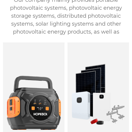
Our company mainly provides portable
photovoltaic systems, photovoltaic energy
storage systems, distributed photovoltaic
systems, solar lighting systems and other
photovoltaic energy products, as well as
customized photovoltaic energy solutions.