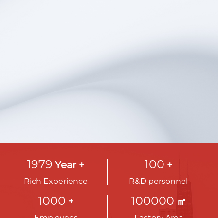
is to make renewable energy the world's
preferred energy solution, and we are
committed to achieving sustainable
development through technological
innovation.
View More
ꁹ
1979
100
Year +
+
Rich Experience
R&D personnel
1000
100000
+
㎡
Employees
Factory Area