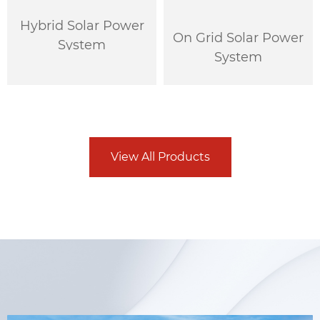
Hybrid Solar Power
On Grid Solar Power
System
System
View All Products