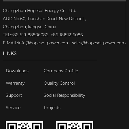
Changzhou Hopesol Energy Co., Ltd.
ADD:No.60, Tianshan Road, New District ,
Changzhou,Jiangsu, China
TEL:+86-519-88806086 +86-18151216086
E-MAIL:
info@hopesol-power.com
sales@hopesol-power.com
LINKS
Downloads
Company Profile
Warranty
Quality Control
Support
Social Responsibility
Service
Projects