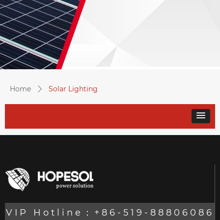
Home
Solar Lighting
ꄲ
VIP Hotline：+86-519-88806086